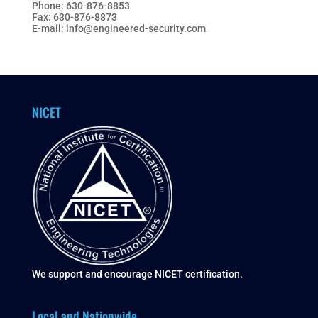
Phone: 630-876-8853
Fax: 630-876-8873
E-mail: info@engineered-security.com
NICET
We support and encourage NICET certification.
Local and Nationwide