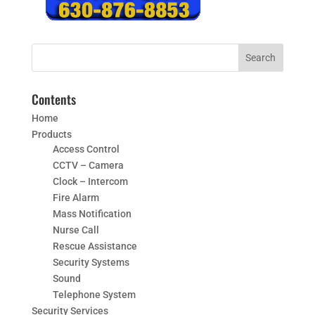
Contents
Home
Products
Access Control
CCTV – Camera
Clock – Intercom
Fire Alarm
Mass Notification
Nurse Call
Rescue Assistance
Security Systems
Sound
Telephone System
Security Services