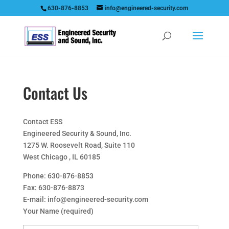
630-876-8853
info@engineered-security.com
Contact Us
Contact ESS
Engineered Security & Sound, Inc.
1275 W. Roosevelt Road, Suite 110
West Chicago , IL 60185
Phone: 630-876-8853
Fax: 630-876-8873
E-mail: info@engineered-security.com
Your Name (required)