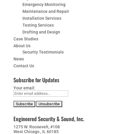
Emergency Monitoring
Maintenance and Repair
Installation Services
Testing Services
Drafting and Design
Case Studies
About Us
Security Testimonials
News
Contact Us
Subscribe for Updates
Your email:
Engineered Security & Sound, Inc.
1275 W. Roosevelt, #108
West Chicago , IL 60185