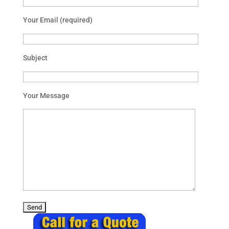
Your Email (required)
Subject
Your Message